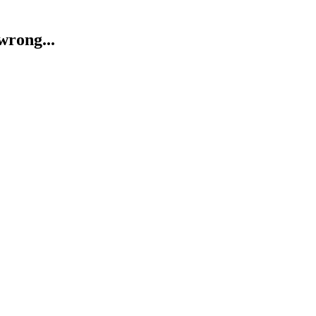
wrong...