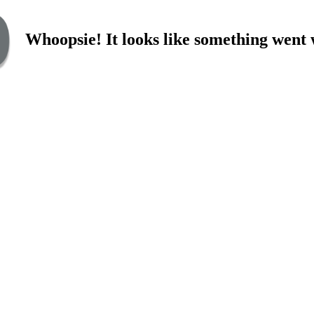
Whoopsie! It looks like something went 