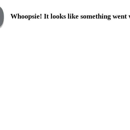
Whoopsie! It looks like something went 