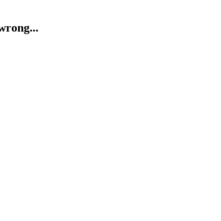
wrong...