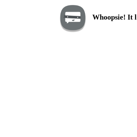
Whoopsie! It l